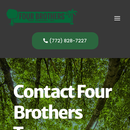
(772) 828-7227
Contact Four
Brothers