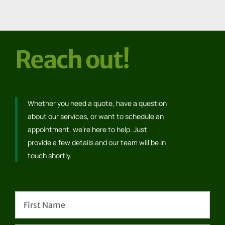
Reach out!
Whether you need a quote, have a question
about our services, or want to schedule an
appointment, we’re here to help. Just
provide a few details and our team will be in
touch shortly.