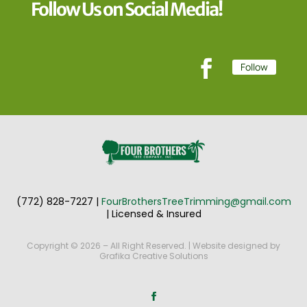
Follow Us on Social Media!
Follow
(772) 828-7227
|
FourBrothersTreeTrimming@gmail.com
|
Licensed & Insured
Copyright © 2026 – All Right Reserved. | Website designed by
Grafika Creative Solutions