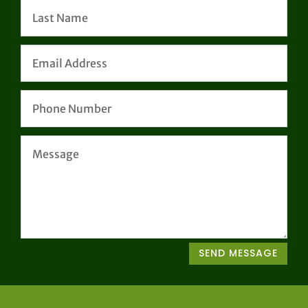
SEND MESSAGE