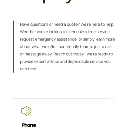
Have questions or need a quote? We’re here to help.
Whether you’re looking to schedule a tree service,
request emergency assistance, or simply learn more
about what we offer, our friendly team is just a call
or message away. Reach out today—we’re ready to
provide expert advice and dependable service you
can trust.
z
Phone