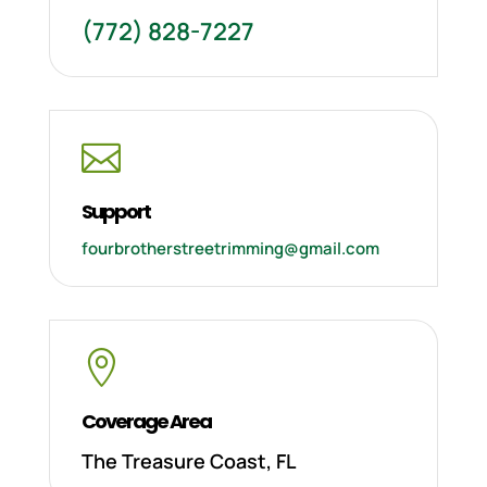
(772) 828-7227

Support
fourbrotherstreetrimming@gmail.com

Coverage Area
The Treasure Coast, FL