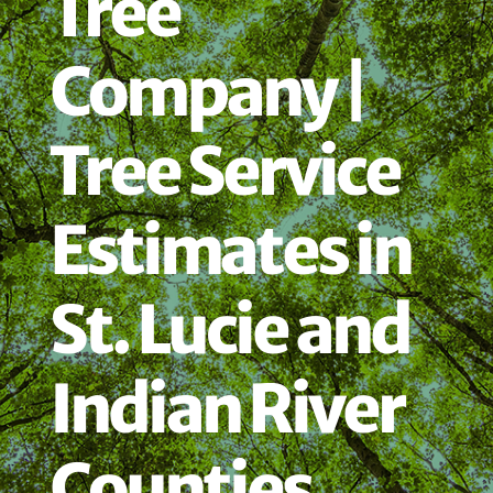
Tree
Company |
Tree Service
Estimates in
St. Lucie and
Indian River
Counties