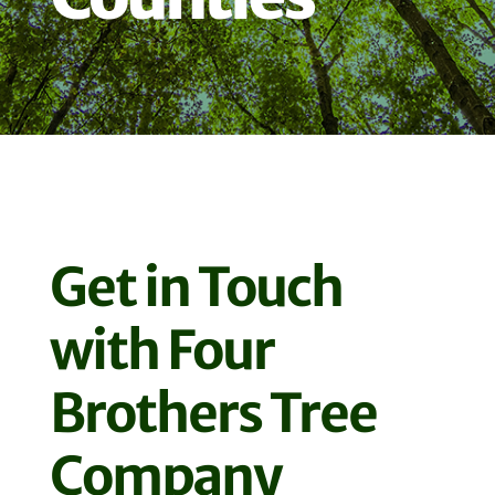
Get in Touch
with Four
Brothers Tree
Company